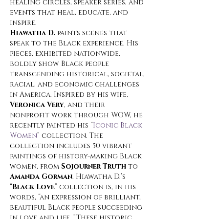
healing circles, speaker series, and 
events that heal, educate, and 
inspire.
Hiawatha D.
 paints scenes that 
speak to the Black experience. His 
pieces, exhibited nationwide, 
boldly show Black people 
transcending historical, societal, 
racial, and economic challenges 
in America. Inspired by his wife, 
Veronica Very
, and their 
nonprofit work through WOW, he 
recently painted his “
Iconic Black 
Women
” collection. The 
collection includes 50 vibrant 
paintings of history-making Black 
women, from 
Sojourner Truth
 to 
Amanda Gorman
. Hiawatha D.’s 
“
Black Love
” collection is, in his 
words, “an expression of brilliant, 
beautiful Black people succeeding 
in love and life. ”These historic 