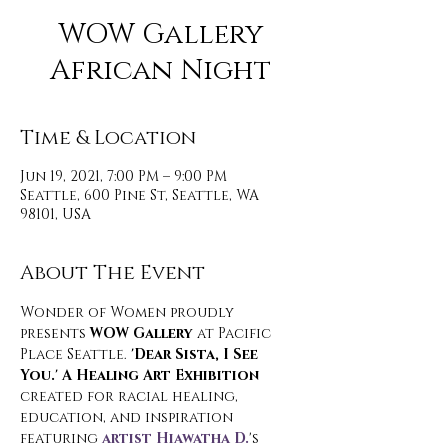
WOW Gallery
African Night
Time & Location
Jun 19, 2021, 7:00 PM – 9:00 PM
Seattle, 600 Pine St, Seattle, WA
98101, USA
About The Event
Wonder of Women proudly 
presents 
WOW Gallery
 at Pacific 
Place Seattle. 
'Dear Sista, I See 
You.' A Healing Art Exhibition 
created for racial healing, 
education, and inspiration 
featuring 
artist Hiawatha D.
's 