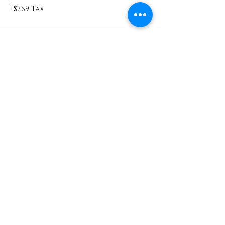
+$7.69 Tax
Sold Out
Ticket type
WOW VIP Guest
WOW VIP Guest will receive a 'Dear 
Sista, I See You.' swag bag
Price
$100.00
+$10.25 Tax
Sold Out
Ticket type
VIP Collectors Ticket