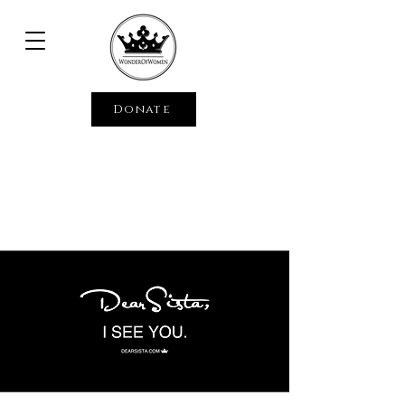
Donate