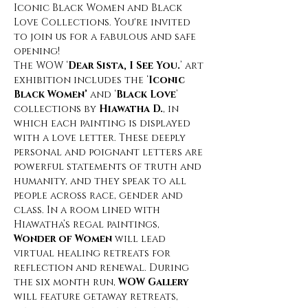
Iconic Black Women and Black 
Love Collections. You're invited 
to join us for a fabulous and safe 
opening! 
The WOW ‘
Dear Sista, I See You.
’ art 
exhibition includes the ‘
Iconic 
Black Women’
 and ‘
Black Love
’ 
collections by 
Hiawatha D.
, in 
which each painting is displayed 
with a love letter. These deeply 
personal and poignant letters are 
powerful statements of truth and 
humanity, and they speak to all 
people across race, gender and 
class. In a room lined with 
Hiawatha’s regal paintings, 
Wonder of Women
 will lead 
virtual healing retreats for 
reflection and renewal. During 
the six month run, 
WOW Gallery 
will feature getaway retreats, 