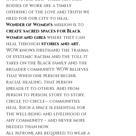
bodies of work are a timely 
offering of the love and truth we 
need for our city to heal.
Wonder of Women's
 mission is to 
create sacred spaces for Black 
women and girls
 where they can 
heal through 
stories and art.
WOW knows firsthand the trauma 
of systemic racism and
the toll it 
takes on the Black family and the 
broader community. WOW believes 
that when one person begins 
racial healing, that person 
spreads it to others. And from 
person to person, story to story, 
circle to circle— communities 
heal. Such a space is essential for 
the well-being and livelihood of 
any community – and never more 
needed than now. 
All patrons are required to wear a 