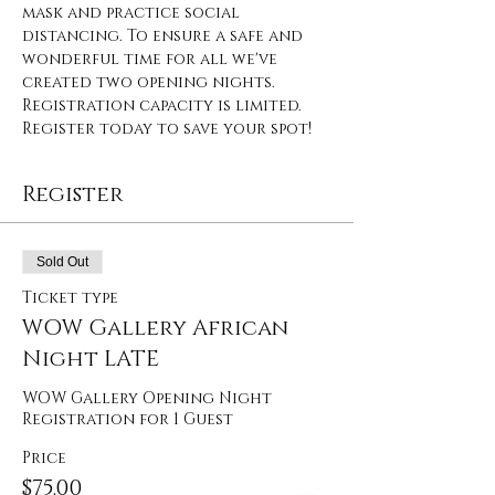
mask and practice social 
distancing. To ensure a safe and 
wonderful time for all we've 
created two opening nights. 
Registration capacity is limited. 
Register today to save your spot!
Register
Sold Out
Ticket type
WOW Gallery African
Night LATE
WOW Gallery Opening Night 
Registration for 1 Guest
Price
$75.00