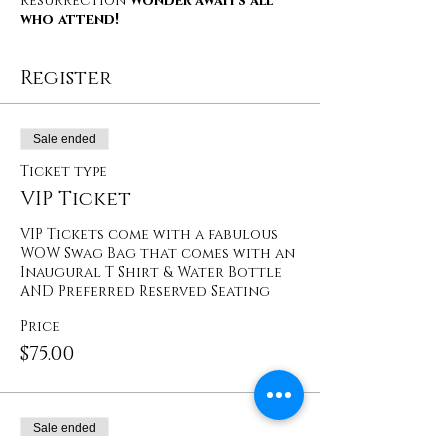
Resurrection
Wonder awaits all
who attend!
Register
Sale ended
Ticket type
VIP Ticket
VIP Tickets come with a fabulous 
WOW Swag Bag that comes with an 
Inaugural T Shirt & Water Bottle 
AND Preferred Reserved Seating
Price
$75.00
Sale ended