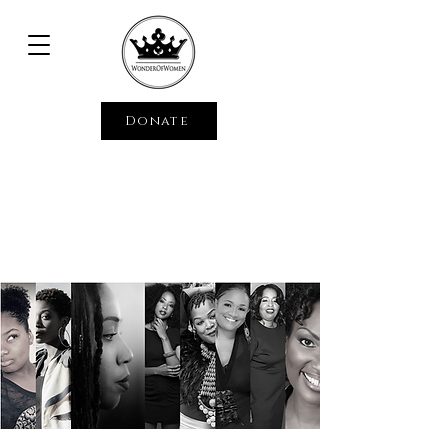
Donate