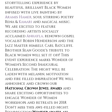
storytelling experience by
beautiful, brilliant Black Women
infused with live painting by
Aramis Hamer
, soul stirring poetry
Rena &
Kamari
and magical music.
We are excited to feature
recording artists socially
acclaimed
Anhayla,
renown gospel
vocalist Robin Henderson and the
Jazz Master himself, Carl Ratcliffe.
Brother Sean Goode's tribute to
Black women will set it off! This
event experience marks Wonder of
Women's Second Inaugural
Celebration. The night will be
laden with melanin, motivation
and fire filled inspiration! We will
announce and crown our
National Crown Jewel Award
and
share exciting opportunities to
engage Wonder of Women
workshops and retreats in 2018.
Don't miss this awe-filled night.