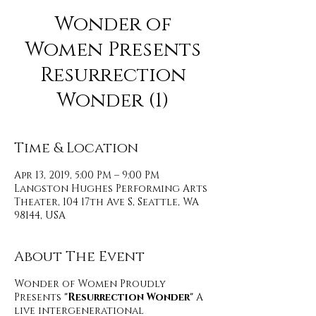
Wonder of
Women Presents
Resurrection
Wonder (1)
Time & Location
Apr 13, 2019, 5:00 PM – 9:00 PM
Langston Hughes Performing Arts
Theater, 104 17th Ave S, Seattle, WA
98144, USA
About The Event
Wonder of Women Proudly
Presents
"Resurrection Wonder"
A
live intergenerational