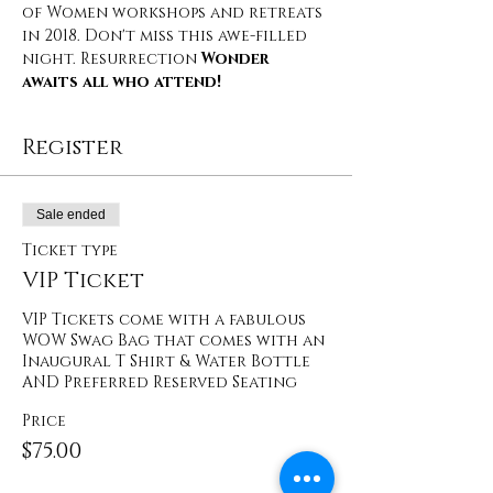
of Women workshops and retreats 
in 2018. Don't miss this awe-filled 
night. Resurrection 
Wonder 
awaits all who attend!
Register
Sale ended
Ticket type
VIP Ticket
VIP Tickets come with a fabulous 
WOW Swag Bag that comes with an 
Inaugural T Shirt & Water Bottle 
AND Preferred Reserved Seating
Price
$75.00