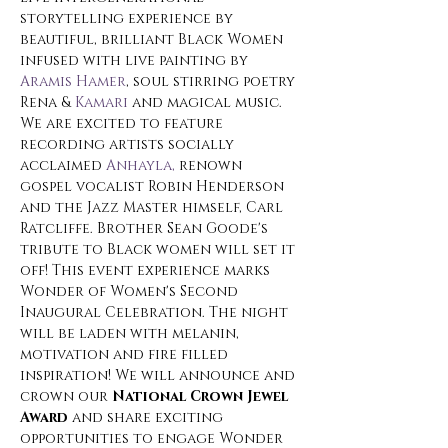
storytelling experience by 
beautiful, brilliant Black Women 
infused with live painting by 
Aramis Hamer
, soul stirring poetry 
Rena & 
Kamari
 and magical music. 
We are excited to feature 
recording artists socially 
acclaimed 
Anhayla, 
renown 
gospel vocalist Robin Henderson 
and the Jazz Master himself, Carl 
Ratcliffe. Brother Sean Goode's 
tribute to Black women will set it 
off! This event experience marks 
Wonder of Women's Second 
Inaugural Celebration. The night 
will be laden with melanin, 
motivation and fire filled 
inspiration! We will announce and 
crown our 
National Crown Jewel 
Award 
and share exciting 
opportunities to engage Wonder 