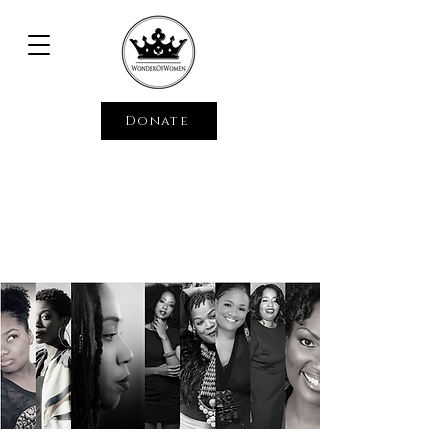
Donate