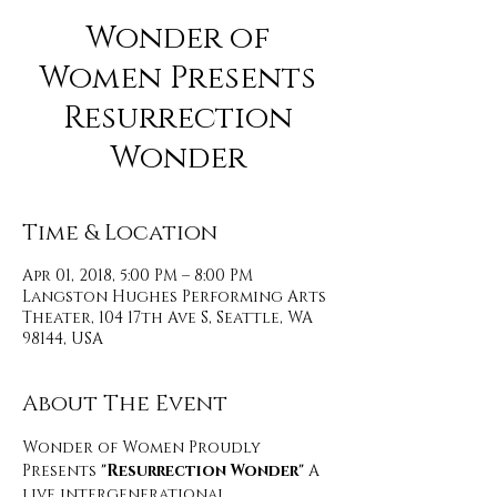
Wonder of
Women Presents
Resurrection
Wonder
Time & Location
Apr 01, 2018, 5:00 PM – 8:00 PM
Langston Hughes Performing Arts
Theater, 104 17th Ave S, Seattle, WA
98144, USA
About The Event
Wonder of Women Proudly 
Presents
 "Resurrection Wonder"
 A 
live intergenerational 