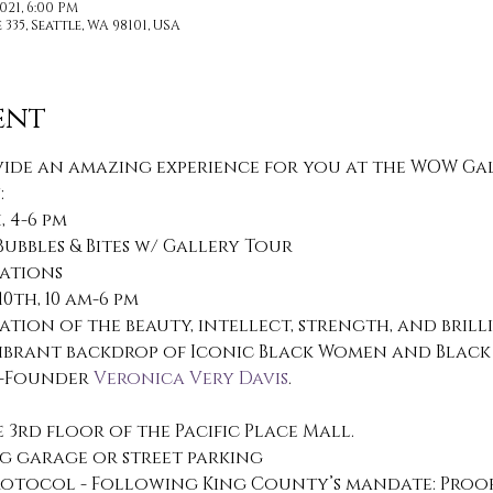
021, 6:00 PM
335, Seattle, WA 98101, USA
ent
ide an amazing experience for you at the WOW Galle
:
 4-6 pm
Bubbles & Bites w/ Gallery Tour
tations
th, 10 am-6 pm
ration of the beauty, intellect, strength, and bril
ibrant backdrop of Iconic Black Women and Black 
o-Founder 
Veronica Very Davis
. 
3rd floor of the Pacific Place Mall.
g garage or street parking
otocol - Following King County’s mandate: Proof