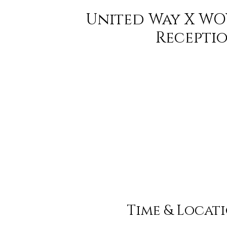
United Way X WO
Recepti
Time & Locat