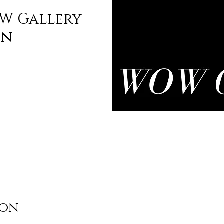
W Gallery
on
ion