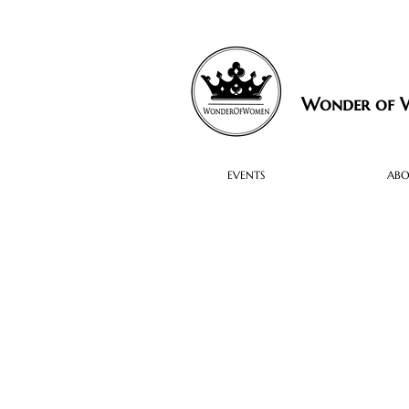
Wonder of
EVENTS
AB