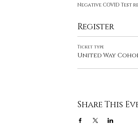
Negative COVID Test re
Register
Ticket type
United Way Coho
Share This Ev