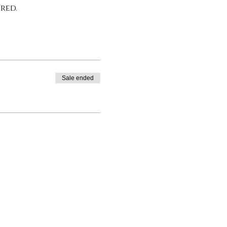
red.
Sale ended