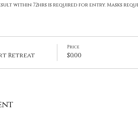
sult within 72hrs is required for entry. Masks requi
Price
rt Retreat
$0.00
ent