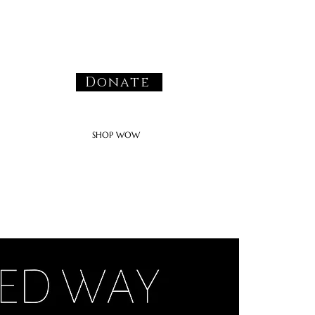
Donate
SHOP WOW