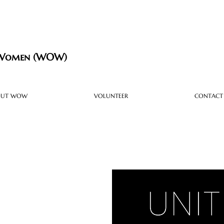
 Women (WOW)
OUT WOW
VOLUNTEER
CONTACT