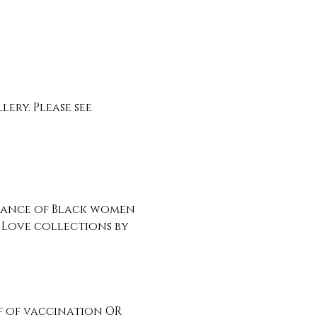
ry. Please see 
liance of Black women 
Love collections by 
 of vaccination OR 