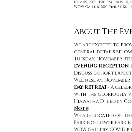
Nov 09, 2021, 4:00 PM – Nov 10, 2
WOW Gallery, 600 Pine St, Suite 
About The Ev
We are excited to prov
general details below
Tuesday, November 9th,
EVENING RECEPTION
-
Discuss cohort expec
Wednesday, November 10
DAY RETREAT
- A celeb
with the gloriously v
Hiawatha D.  led by C
Note
:
We are located on the 
Parking- lower parkin
WOW Gallery COVID pr