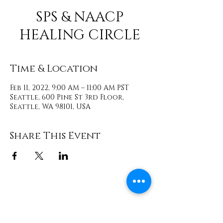
SPS & NAACP
HEALING CIRCLE
Time & Location
Feb 11, 2022, 9:00 AM – 11:00 AM PST
Seattle, 600 Pine St 3rd Floor,
Seattle, WA 98101, USA
Share This Event