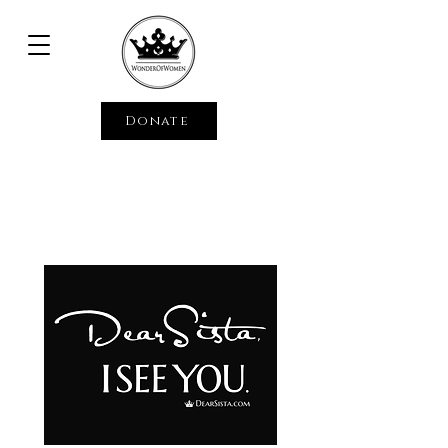
Donate