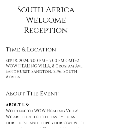
South Africa
Welcome
Reception
Time & Location
Sep 18, 2024, 5:00 PM – 7:00 PM GMT+2
WOW HEALING VILLA, 8 Grosfam Ave,
Sandhurst, Sandton, 2196, South
Africa
About The Event
ABOUT US:
Welcome to WOW Healing Villa! 
We are thrilled to have you as 
our guest and hope your stay with 