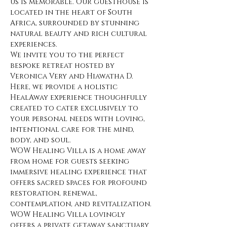
us is memorable. Our guesthouse is 
located in the heart of South 
Africa, surrounded by stunning 
natural beauty and rich cultural 
experiences.
We invite you to the perfect 
bespoke retreat hosted by 
Veronica Very and Hiawatha D. 
Here, we provide a holistic 
HealAway experience thoughfully 
created to cater exclusively to 
your personal needs with loving, 
intentional care for the mind, 
body, and soul.
WOW Healing Villa is a home away 
from home for guests seeking 
immersive healing experience that 
offers sacred spaces for profound 
restoration, renewal, 
contemplation, and revitalization.
WOW Healing Villa lovingly 
offers a private getaway sanctuary 