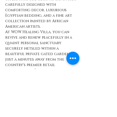
carefully designed with 
comforting decor, luxurious 
Egyptian bedding, and a fine art 
collection painted by African 
American artists.
At WOW Healing Villa, you can 
revive and renew peacefully in a 
quaint personal sanctuary 
securely netsled within a 
beautiful private gated garden, 
just a minutes away from the 
country's premier retail 
destinations. Our villa offers 
luxuriant comfort and beauty 
with convenience to a vast array 
of high-end shops, boutiques, 
restaurants, and entertainment 
options.
Share This Event