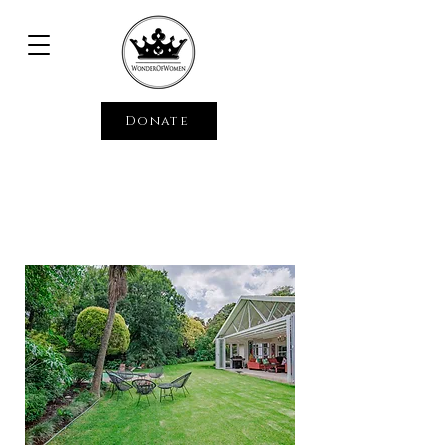
Donate