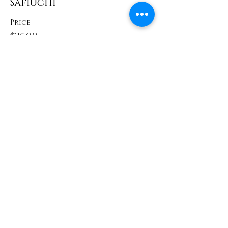
Safiuchi
Price
$35.00
Share This Event
Contact
info@TheWonderOfWomen.org
#WonderofWomen