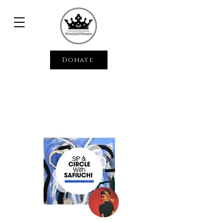
Donate