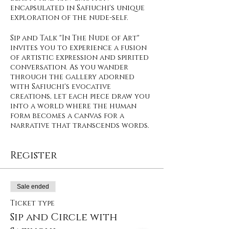
encapsulated in Safiuchi's unique
exploration of the nude-self.
Sip and Talk "In The Nude of Art"
invites you to experience a fusion
of artistic expression and spirited
conversation. As you wander
through the gallery adorned
with Safiuchi's evocative
creations, let each piece draw you
into a world where the human
form becomes a canvas for a
narrative that transcends words.
Register
Sale ended
Ticket type
Sip and Circle with