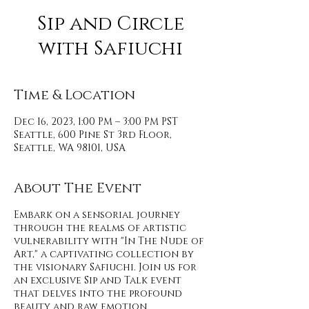
Sip and Circle
with Safiuchi
Time & Location
Dec 16, 2023, 1:00 PM – 3:00 PM PST
Seattle, 600 Pine St 3rd Floor,
Seattle, WA 98101, USA
About The Event
Embark on a sensorial journey
through the realms of artistic
vulnerability with "In The Nude of
Art," a captivating collection by
the visionary Safiuchi. Join us for
an exclusive Sip and Talk event
that delves into the profound
beauty and raw emotion