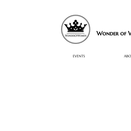
Wonder of
EVENTS
AB