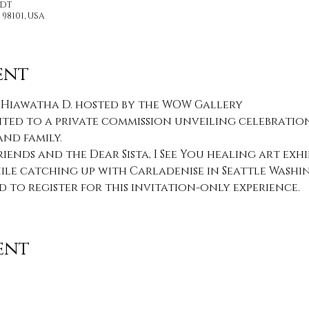
PDT
 98101, USA
ent
 Hiawatha D. hosted by the WOW Gallery
ited to a private commission unveiling celebration
nd family.
riends and the Dear Sista, I See You healing art exhi
le catching up with Carladenise in Seattle Washi
d to register for this invitation-only experience.
ent