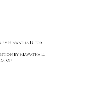
 by Hiawatha D. for 
bition by Hiawatha D. 
ngton!