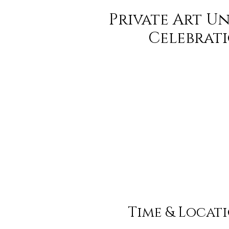
Private Art U
Celebrat
Time & Locat