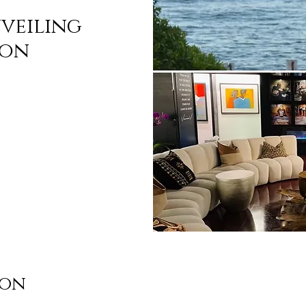
nveiling
ion
ion