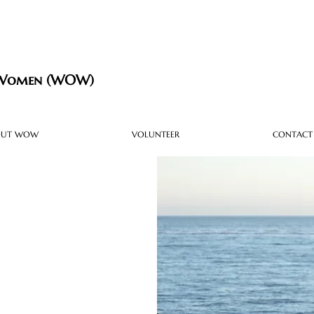
 Women (WOW)
OUT WOW
VOLUNTEER
CONTACT