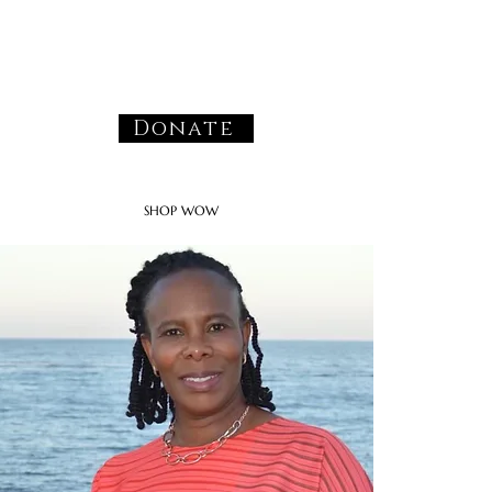
Donate
SHOP WOW