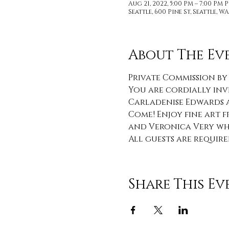
Aug 21, 2022, 5:00 PM – 7:00 PM 
Seattle, 600 Pine St, Seattle, WA
About The Ev
Private Commission by
You are cordially inv
Carladenise Edwards a
Come! Enjoy fine art f
and Veronica Very whi
All guests are require
Share This Ev