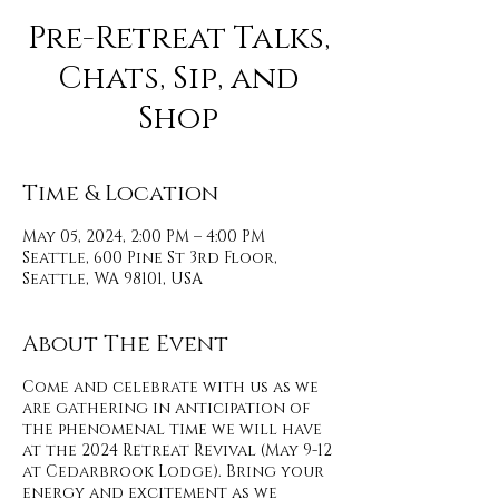
Pre-Retreat Talks,
Chats, Sip, and
Shop
Time & Location
May 05, 2024, 2:00 PM – 4:00 PM
Seattle, 600 Pine St 3rd Floor,
Seattle, WA 98101, USA
About The Event
Come and celebrate with us as we
are gathering in anticipation of
the phenomenal time we will have
at the 2024 Retreat Revival (May 9-12
at Cedarbrook Lodge). Bring your
energy and excitement as we