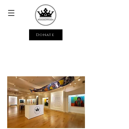
Donate