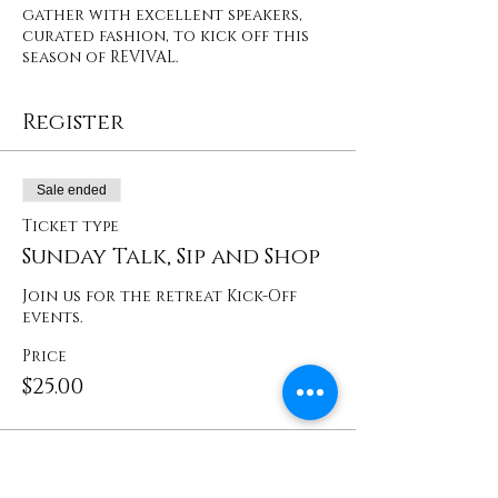
gather with excellent speakers,
curated fashion, to kick off this
season of REVIVAL.
Register
Sale ended
Ticket type
Sunday Talk, Sip and Shop
Join us for the retreat Kick-Off 
events. 
Price
$25.00
Share This Event