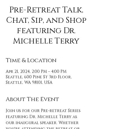
Pre-Retreat Talk,
Chat, Sip, and Shop
featuring Dr.
Michelle Terry
Time & Location
Apr 21, 2024, 2:00 PM – 4:00 PM
Seattle, 600 Pine St 3rd Floor,
Seattle, WA 98101, USA
About The Event
Join us for our Pre-retreat Series 
featuring Dr. Michelle Terry as 
our inaugural speaker. Whether 
you're attending the retreat or 