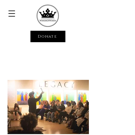
Donate