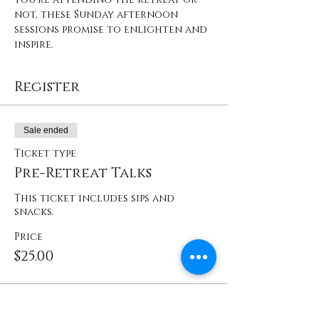
not, these Sunday afternoon 
sessions promise to enlighten and 
inspire.
Register
Sale ended
Ticket type
Pre-Retreat Talks
This ticket includes sips and 
snacks. 
Price
$25.00