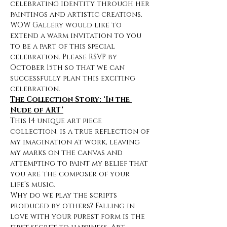
celebrating identity through her 
paintings and artistic creations. 
WOW Gallery would like to 
extend a warm invitation to you 
to be a part of this special 
celebration. Please RSVP by 
October 15th so that we can 
successfully plan this exciting 
celebration.
The Collection Story: ‘In the 
Nude of ART’
This 14 unique art piece 
collection, is a true reflection of 
my imagination at work, leaving 
my marks on the canvas and 
attempting to paint my belief that 
you are the composer of your 
life’s music.
Why do we play the scripts 
produced by others? Falling in 
love with your purest form is the 