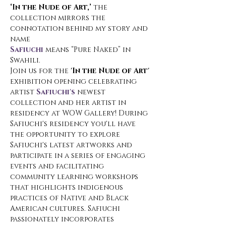
‘In the Nude of Art,’
 the 
collection mirrors the 
connotation behind my story and 
name
Safiuchi
 means “Pure Naked” in 
Swahili.
Join us for the 
'In the Nude of Art'
exhibition opening celebrating 
artist 
Safiuchi's
 newest 
collection and her artist in 
residency at WOW Gallery! During 
Safiuchi's residency you'll have 
the opportunity to explore 
Safiuchi's latest artworks and 
participate in a series of engaging 
events and facilitating 
community learning workshops 
that highlights indigenous 
practices of Native and Black 
American cultures. Safiuchi 
passionately incorporates 