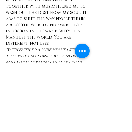
first secret to happiness. Art 
together with music helped me to 
wash out the dust from my soul, it 
aims to shift the way people think 
about the world and symbolizes 
inception in the way beauty lies. 
Manifest the world. You are 
different, not less. 
"With faith to a pure heart, I strive 
to convey my stance by using black-
and-white contrast in every piece. 
It’s like an eminent act of valor 
which is to BE and to own all of 
who you are – without apology or 
excuses. Remember— life is a song; 
we each get to write our own 
lyrics, in our own environment in 
our own way."
Opening Reception 
10.20.23 | 6pm - 9pm 
Exhibition open through Mar 31, 
 2024