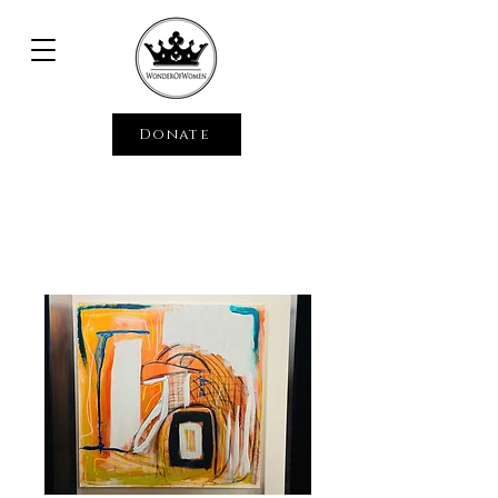
Donate