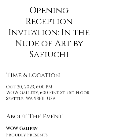
Opening
Reception
Invitation: In the
Nude of Art by
Safiuchi
Time & Location
Oct 20, 2023, 6:00 PM
WOW Gallery, 600 Pine St 3rd Floor,
Seattle, WA 98101, USA
About The Event
WOW Gallery 
Proudly Presents 