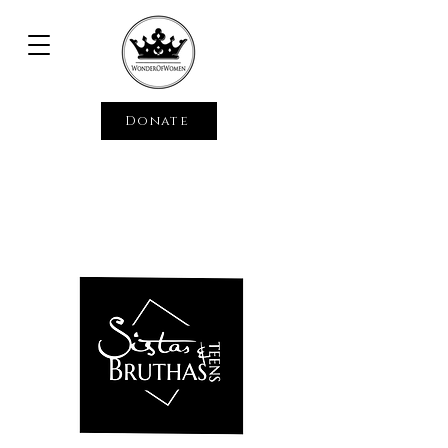
Donate