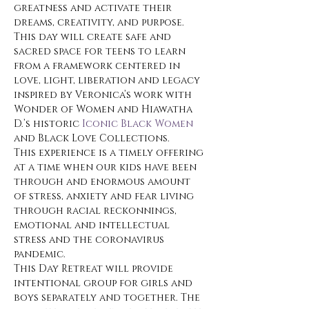
greatness and activate their 
dreams, creativity, and purpose.
This day will create safe and 
sacred space for teens to learn 
from a framework centered in 
love, light, liberation and legacy 
inspired by Veronica’s work with 
Wonder of Women and Hiawatha 
D.’s historic 
Iconic Black Women
and Black Love Collections.
This experience is a timely offering 
at a time when our kids have been 
through and enormous amount 
of stress, anxiety and fear living 
through racial reckonnings, 
emotional and intellectual 
stress and the coronavirus 
pandemic. 
This Day Retreat will provide 
intentional group for girls and 
boys separately and together. The 