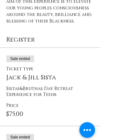
aim of this experience is to elevate 
our young peoples consciousness 
around the beauty, brilliance and 
blessing of their Blackness.
Register
Sale ended
Ticket type
Jack & Jill Sista
Sistas&Bruthas Day Retreat 
Experience for Teens
Price
$75.00
Sale ended