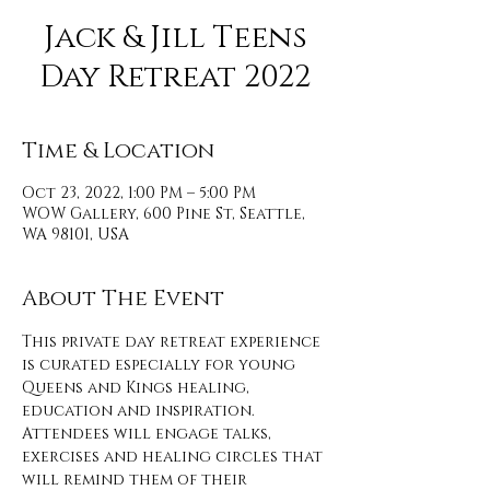
Jack & Jill Teens
Day Retreat 2022
Time & Location
Oct 23, 2022, 1:00 PM – 5:00 PM
WOW Gallery, 600 Pine St, Seattle,
WA 98101, USA
About The Event
This private day retreat experience 
is curated especially for young 
Queens and Kings healing, 
education and inspiration. 
Attendees will engage talks, 
exercises and healing circles that 
will remind them of their 