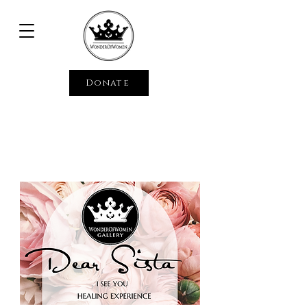
Donate