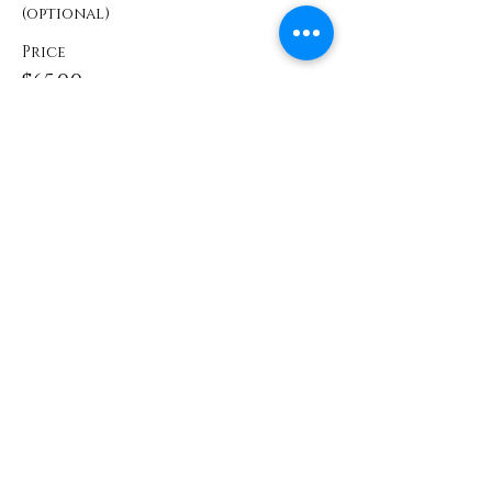
(optional)
Price
$65.00
Share This Event
Contact
info@TheWonderOfWomen.org
#WonderofWomen