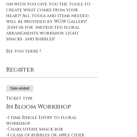
on with you give you the tools to
create what comes from your
heart! All tools and items needed
will be provided by WOW Gallery!
Join us for instructed floral
arrangments workshop, light
snacks and bubbles!
See you there !
Register
Sale ended
Ticket type
In Bloom Workshop
-1 time Single Entry to floral 
workshop

-Charcuterie snack box

-1 glass of bubbles or apple cider  