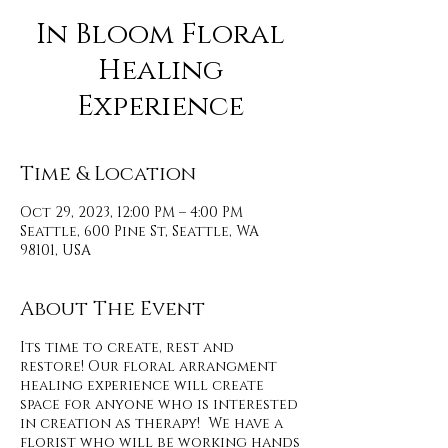
In Bloom Floral
Healing
Experience
Time & Location
Oct 29, 2023, 12:00 PM – 4:00 PM
Seattle, 600 Pine St, Seattle, WA
98101, USA
About The Event
Its time to create, rest and
restore! Our floral arrangment
healing experience will create
space for anyone who is interested
in creation as therapy! We have a
florist who will be working hands