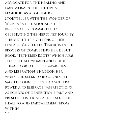
advocate for the healing and 
empowerment of the divine 
feminine. As a founding 
storyteller with the Wonder of 
Women International, she is 
passionately committed to 
celebrating the heroines' journey 
through the rich lens of her 
lineage. Currently, Tracie is in the 
process of completing her debut 
book, "Tethered Roots" which aims 
to uplift all women and guide 
them to greater self-awareness 
and liberation. Through her 
work, she seeks to recognize the 
sacred connection to ancestral 
power and embrace imperfections 
as echoes of generations past and 
present, fostering a deep sense of 
healing and empowerment from 
within.