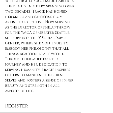
With a highly successful career in 
the beauty industry spanning over 
two decades, Tracie has honed 
her skills and expertise from 
artist to executive. Now serving 
as the Director of Philanthropy 
for the YMCA of Greater Seattle, 
she supports the Y Social Impact 
Center, where she continues to 
embody her philosophy that all 
things beautiful start within. 
Through her multifaceted 
journey and her dedication to 
serving humanity, Tracie inspires 
others to manifest their best 
selves and fosters a sense of inner 
beauty and strength in all 
aspects of life. 
Register