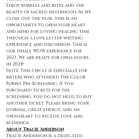
Enjoy bubbles and bites and the 
beauty of sacred sisterhood. As we 
close out the year, this is an 
opportunity to open your heart 
and mind for loving healing time 
through a love letter writing 
experience and discussion. This is 
our finale WOW experience for 
2023. We are ready for open doors 
in 2024!
Note: This circle is especially for 
sisters who attended The Color 
Purple Pre-Screening. If you 
purchased tickets for the 
screening, you do not need to buy 
another ticket. Please bring your 
journal, great energy, and an 
open heart to receive love and 
blessings.
About Tracie Anderson
Tracie Anderson is a dedicated 