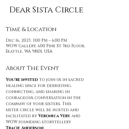
Dear Sista Circle
Time & Location
Dec 16, 2023, 3:00 PM – 6:00 PM
WOW Gallery, 600 Pine St 3rd Floor,
Seattle, WA 98101, USA
About The Event
You're invited
 to join us in sacred 
healing space for debriefing, 
connecting, and sharing in 
courageous conversation in the 
company of your sisters. This 
sister circle will be hosted and 
facilitated by
 Veronica Very 
and 
WOW founding storytellery 
Tracie Anderson
. 