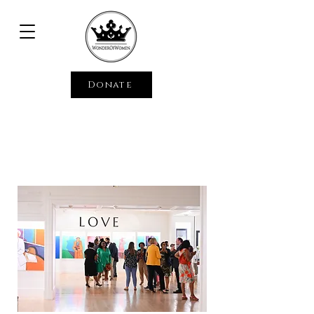
Donate