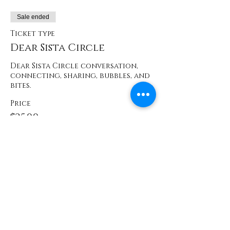
Sale ended
Ticket type
Dear Sista Circle
Dear Sista Circle conversation, 
connecting, sharing, bubbles, and 
bites.
Price
$25.00
+$2.56 WA
Sale ended
Ticket type
Prescreen Attendee
Price