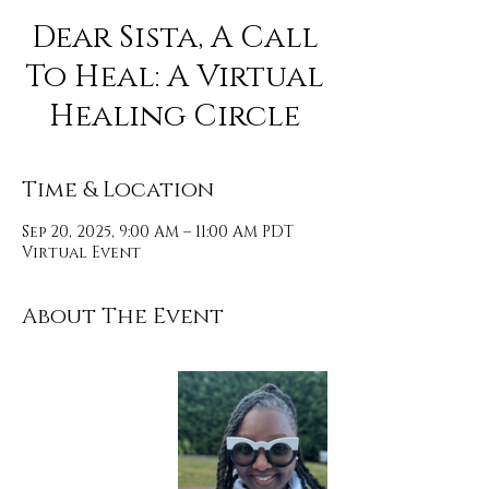
Dear Sista, A Call
To Heal: A Virtual
Healing Circle
Time & Location
Sep 20, 2025, 9:00 AM – 11:00 AM PDT
Virtual Event
About The Event