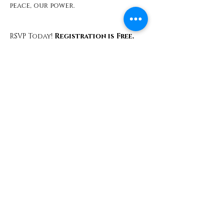
peace, our power.
RSVP Today!
 Registration is Free. 
Space is Sacred.
Share This Event
Contact
info@TheWonderOfWomen.org
#WonderofWomen