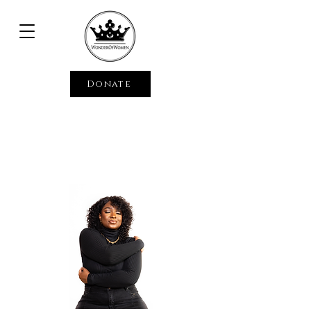
Donate