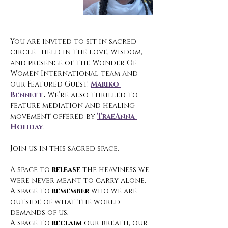
You are invited to sit in sacred 
circle—held in the love, wisdom, 
and presence of the Wonder Of 
Women International team and 
our Featured Guest, 
Mariko 
Bennett
. 
We’re also thrilled to 
feature mediation and healing 
movement offered by 
TraeAnna 
Holiday
.
Join us in this sacred space.
A space to 
release
 the heaviness we 
were never meant to carry alone.
A space to 
remember
 who we are 
outside of what the world 
demands of us.
A space to 
reclaim
 our breath, our 