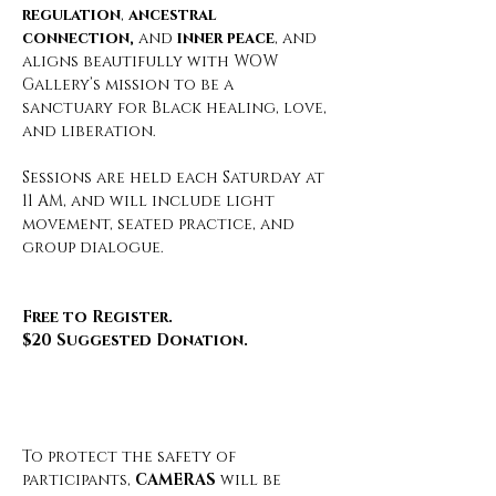
regulation
, 
ancestral 
connection,
 and 
inner peace
, and 
aligns beautifully with WOW 
Gallery’s mission to be a 
sanctuary for Black healing, love, 
and liberation.
Sessions are held each Saturday at 
11 AM, and will include light 
movement, seated practice, and 
group dialogue.
Free to Register.
$20 Suggested Donation.
To protect the safety of 
participants, 
CAMERAS
 will be 