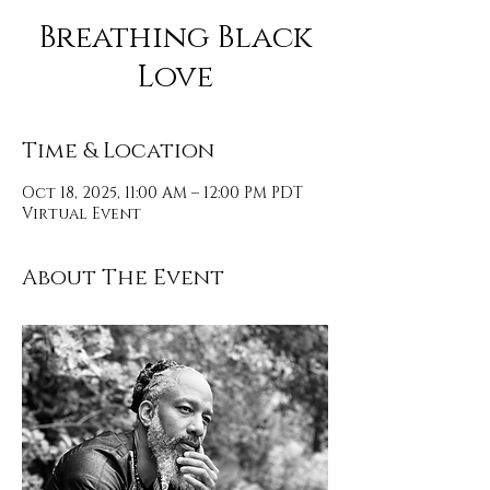
Breathing Black
Love
Time & Location
Oct 18, 2025, 11:00 AM – 12:00 PM PDT
Virtual Event
About The Event