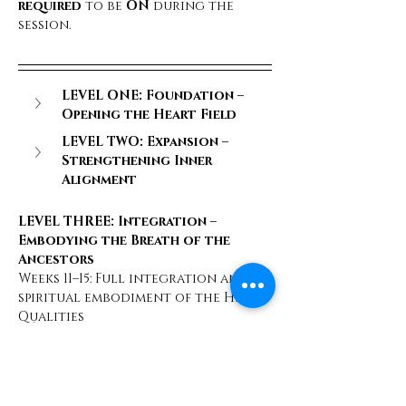
required
 to be 
ON
 during the 
session.
LEVEL ONE: Foundation – 
Opening the Heart Field
LEVEL TWO: Expansion – 
Strengthening Inner 
Alignment
LEVEL THREE: Integration – 
Embodying the Breath of the 
Ancestors
Weeks 11–15: Full integration and 
spiritual embodiment of the Heart 
Qualities
       Week 11 – 
Trust, Level 3
: 
Unshakeable trust in your divine 
nature
       Week 12 – 
Openness, Level 3
: 