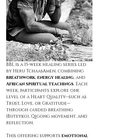
BBL is a 15-week healing series led 
by Heru TchaasAmen, combining 
breathwork
, 
energy healing
, and 
African spiritual teachings
. Each 
week, participants explore one 
level of a Heart Quality—such as 
Trust, Love, or Gratitude—
through guided breathing 
(Buteyko), Qigong movement, and 
reflection.
This offering supports
 emotional 