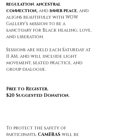
regulation
, 
ancestral 
connection,
 and 
inner peace
, and 
aligns beautifully with WOW 
Gallery’s mission to be a 
sanctuary for Black healing, love, 
and liberation.
Sessions are held each Saturday at 
11 AM, and will include light 
movement, seated practice, and 
group dialogue.
Free to Register.
$20 Suggested Donation.
To protect the safety of 
participants, 
CAMERAS
 will be 