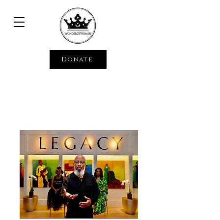
Donate