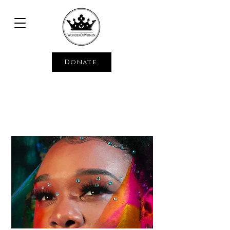
Donate