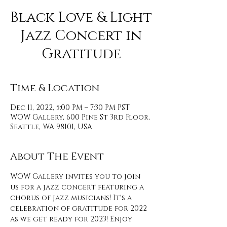
Black Love & Light
Jazz Concert in
Gratitude
Time & Location
Dec 11, 2022, 5:00 PM – 7:30 PM PST
WOW Gallery, 600 Pine St 3rd Floor,
Seattle, WA 98101, USA
About The Event
WOW Gallery invites you to join 
us for a jazz concert featuring a 
chorus of jazz musicians! It's a 
celebration of gratitude for 2022 
as we get ready for 2023! Enjoy 