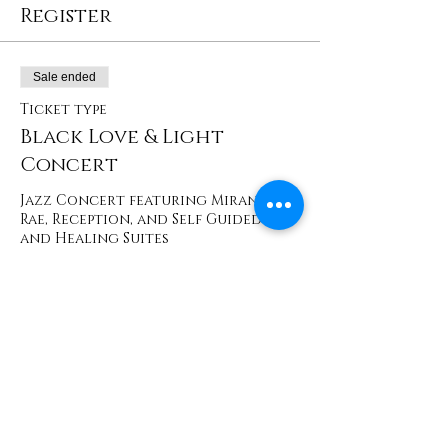
Register
Sale ended
Ticket type
Black Love & Light
Concert
Jazz Concert featuring Miranda 
Rae, Reception, and Self Guided Art 
and Healing Suites
Price
$35.00
+$3.50 Washington
Share This Event