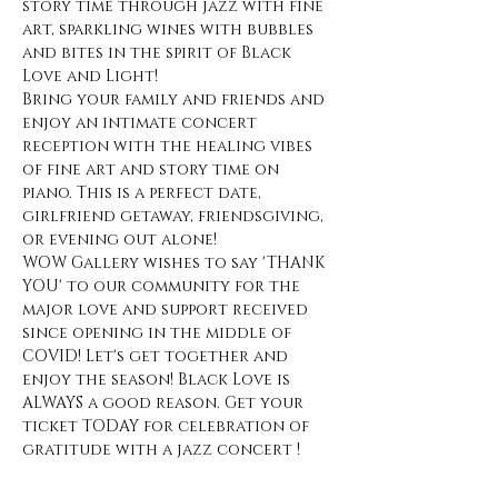
story time through jazz with fine 
art, sparkling wines with bubbles 
and bites in the spirit of Black 
Love and Light! 
Bring your family and friends and 
enjoy an intimate concert 
reception with the healing vibes 
of fine art and story time on 
piano. This is a perfect date, 
girlfriend getaway, friendsgiving, 
or evening out alone! 
WOW Gallery wishes to say 'THANK 
YOU' to our community for the 
major love and support received 
since opening in the middle of 
COVID! Let's get together and 
enjoy the season! Black Love is 
ALWAYS a good reason. Get your 
ticket TODAY for celebration of 
gratitude with a jazz concert !