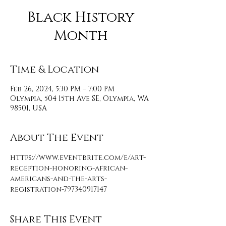
Black History
Month
Time & Location
Feb 26, 2024, 5:30 PM – 7:00 PM
Olympia, 504 15th Ave SE, Olympia, WA
98501, USA
About The Event
https://www.eventbrite.com/e/art-
reception-honoring-african-
americans-and-the-arts-
registration-797340917147
Share This Event