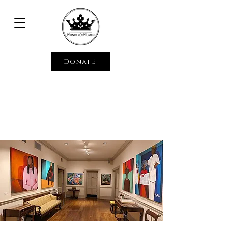
Donate