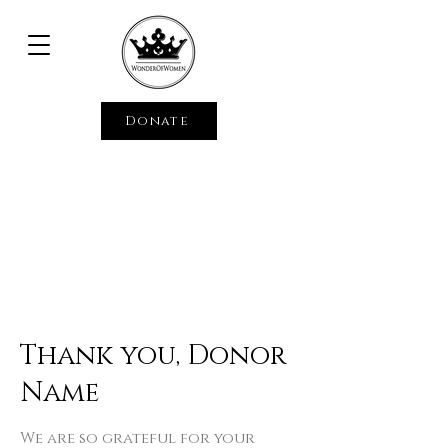
Donate
Thank you, Donor
Name
We are so grateful for your