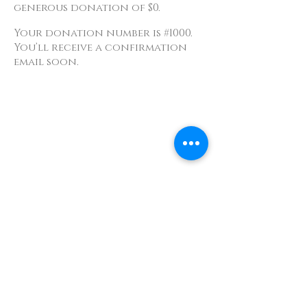
generous donation of $0.
Your donation number is #1000.
You’ll receive a confirmation
email soon.
Contact
info@TheWonderOfWomen.org
#WonderofWomen
#DearSistaISeeYou #DearSistaBook.
|
WOW Gallery Experience | Dear
Sista, I See You. Retreats & Healing
Art Exhibition
Photography by Original Studios &