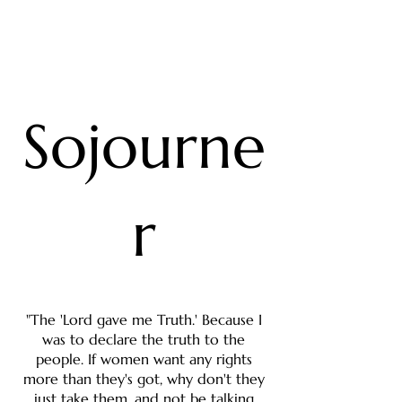
Sojourne
r
"The 'Lord gave me Truth.' Because I
was to declare the truth to the
people. If women want any rights
more than they's got, why don't they
just take them, and not be talking