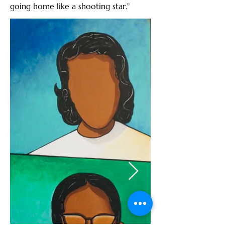
going home like a shooting star."