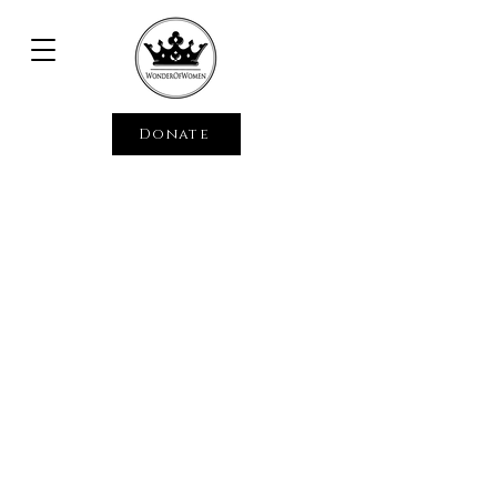
Donate