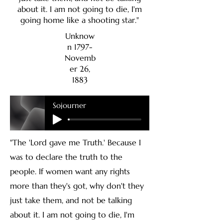
about it. I am not going to die, I'm
going home like a shooting star."
Unknow
n 1797-
Novemb
er 26,
1883
Sojourner
"The 'Lord gave me Truth.' Because I
was to declare the truth to the
people. If women want any rights
more than they's got, why don't they
just take them, and not be talking
about it. I am not going to die, I'm