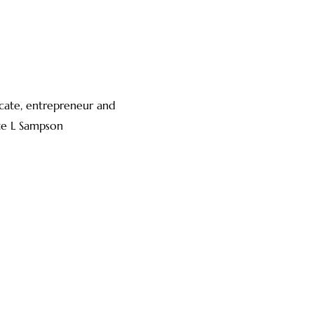
vocate, entrepreneur and
te L Sampson