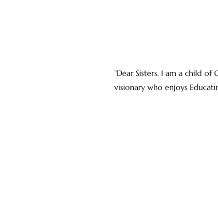
"Dear Sisters, I am a child o
visionary who enjoys Educat