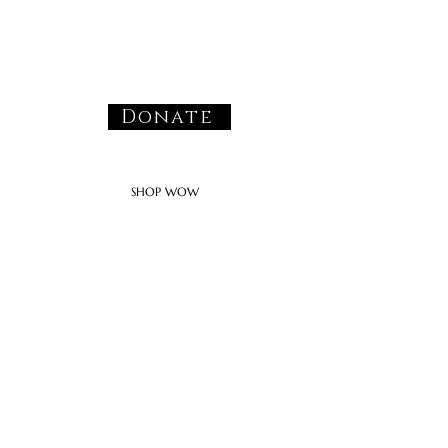
Donate
SHOP WOW