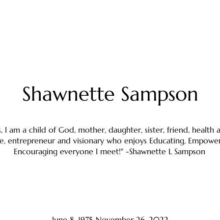
Shawnette Sampson
s, I am a child of God, mother, daughter, sister, friend, health
e, entrepreneur and visionary who enjoys Educating, Empowe
Encouraging everyone I meet!" -Shawnette L Sampson
June 8, 1975-November 26, 2022