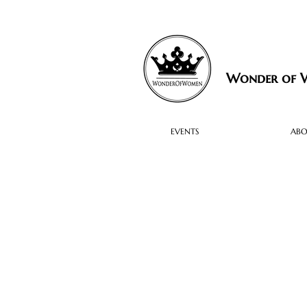
Wonder of
EVENTS
AB