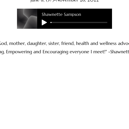
Shawnette Sampson
f God, mother, daughter, sister, friend, health and wellness ad
ing, Empowering and Encouraging everyone I meet!" -Shawnet