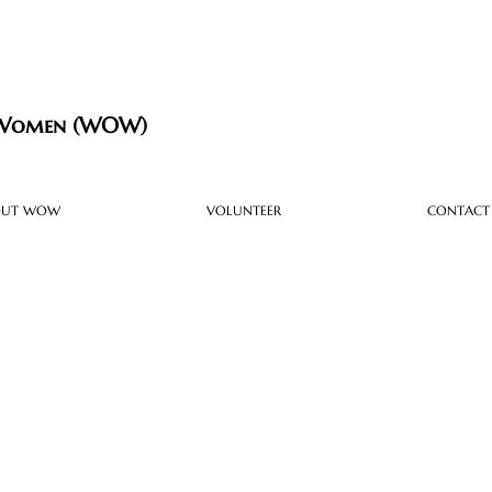
 Women (WOW)
OUT WOW
VOLUNTEER
CONTACT