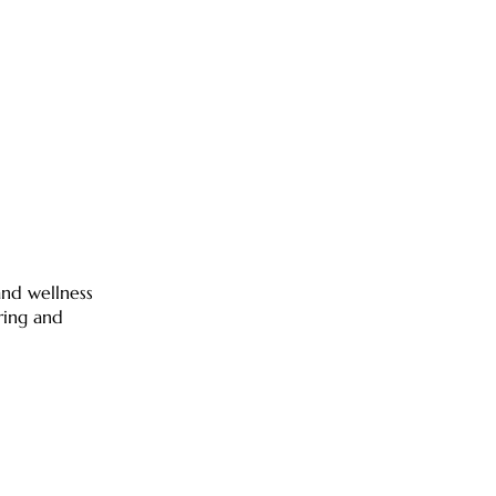
 and wellness
ring and