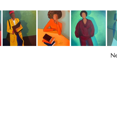
N
Contact
info@TheWonderOfWomen.org