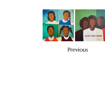
Previous