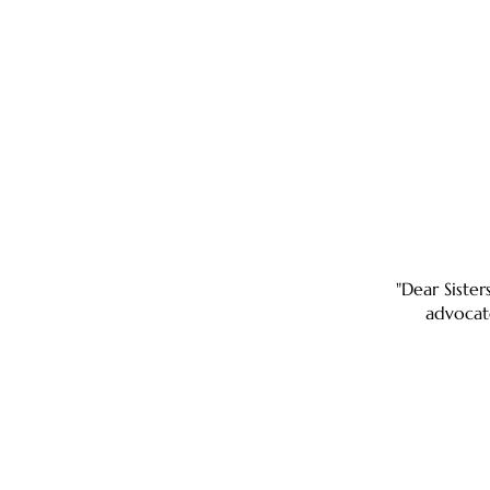
"Dear Sister
advocat