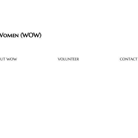
 Women (WOW)
OUT WOW
VOLUNTEER
CONTACT