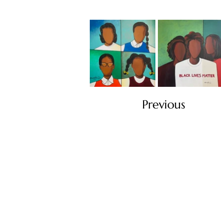
Previous