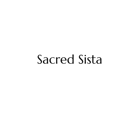
Sacred Sista