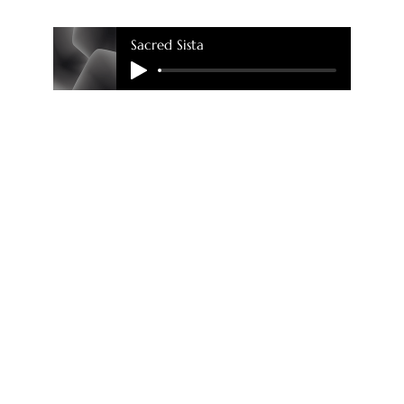
Sacred Sista