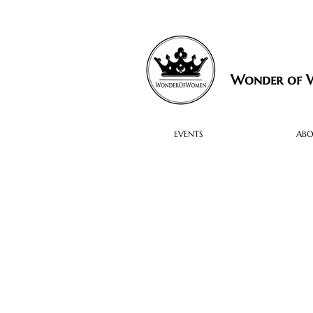
Wonder of
EVENTS
AB