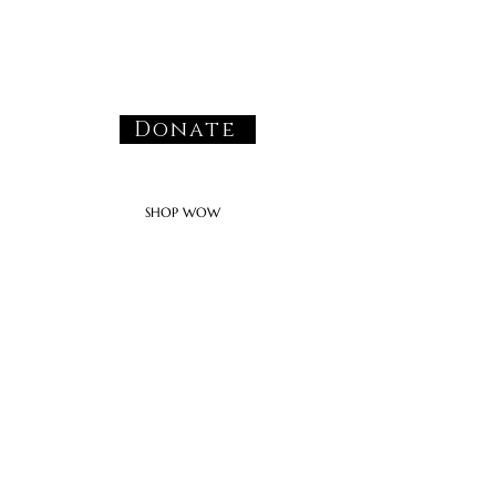
Donate
SHOP WOW