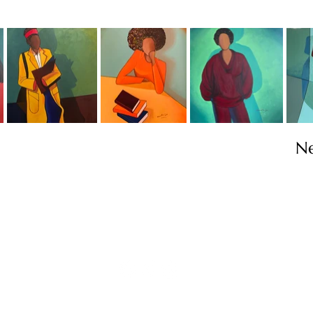
N
Contact
info@TheWonderOfWomen.org