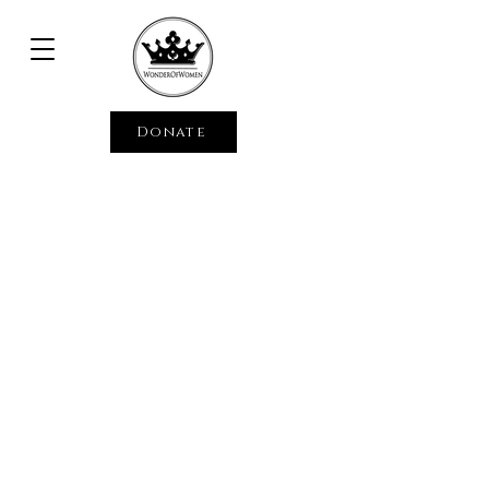
Donate