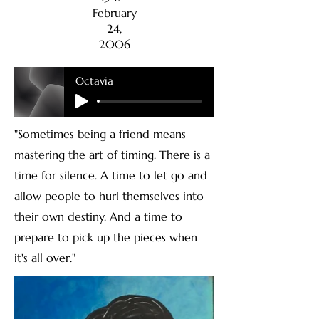
February
24,
2006
Octavia
"Sometimes being a friend means
mastering the art of timing. There is a
time for silence. A time to let go and
allow people to hurl themselves into
their own destiny. And a time to
prepare to pick up the pieces when
it's all over."