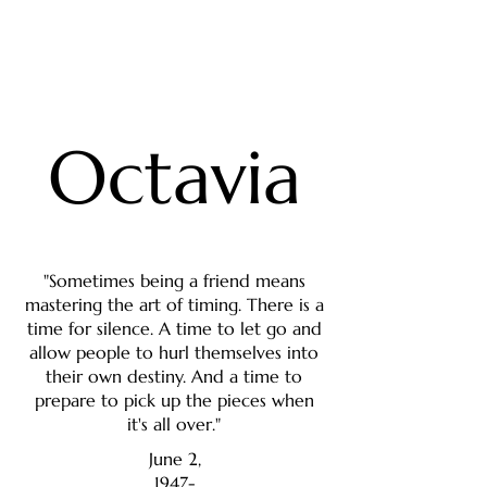
Octavia
"Sometimes being a friend means
mastering the art of timing. There is a
time for silence. A time to let go and
allow people to hurl themselves into
their own destiny. And a time to
prepare to pick up the pieces when
it's all over."
June 2,
1947-