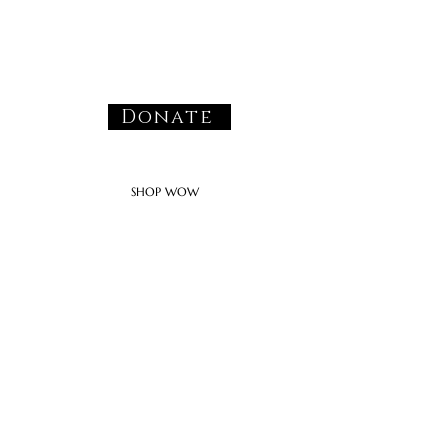
Donate
SHOP WOW