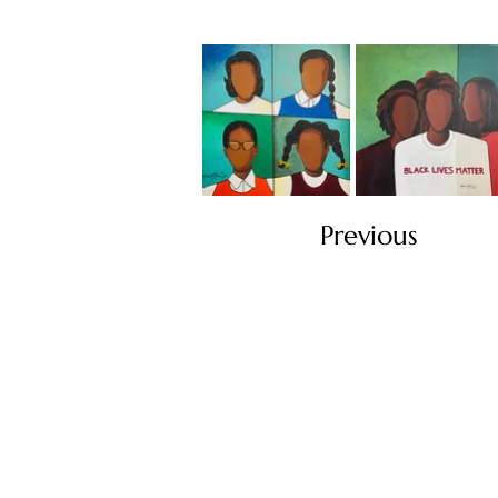
Previous