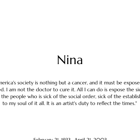
Nina
erica's society is nothing but a cancer, and it must be expose
d. I am not the doctor to cure it. All I can do is expose the si
 the people who is sick of the social order, sick of the establi
to my soul of it all. It is an artist's duty to reflect the times."
February 21, 1933- April 21, 2003