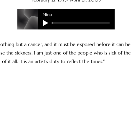
Nina
nothing but a cancer, and it must be exposed before it can be
ose the sickness. I am just one of the people who is sick of the 
f it all. It is an artist's duty to reflect the times."