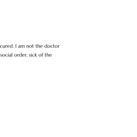
 cured. I am not the doctor
social order, sick of the