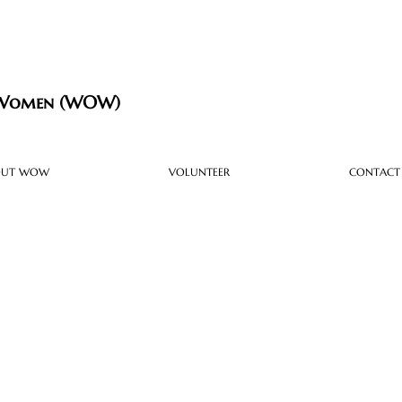
 Women (WOW)
OUT WOW
VOLUNTEER
CONTACT