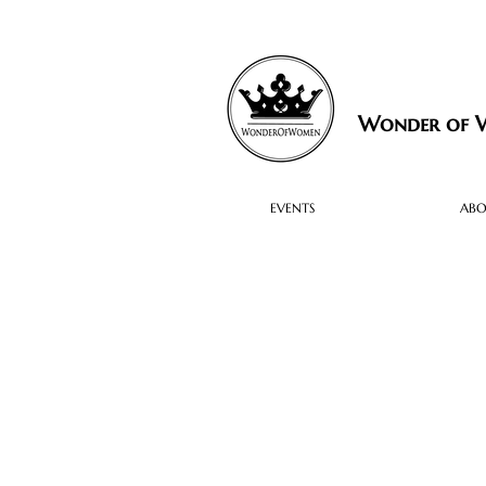
Wonder of
EVENTS
AB