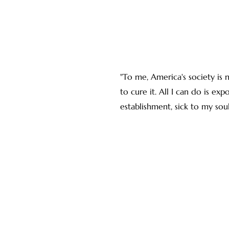
"To me, America's society is 
to cure it. All I can do is exp
establishment, sick to my soul o