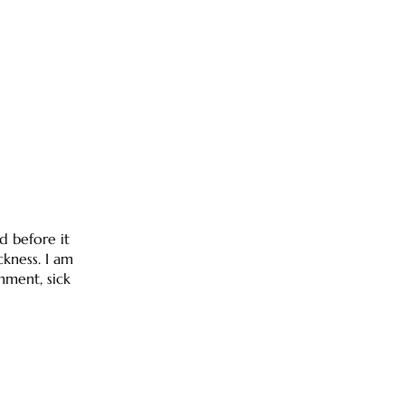
d before it
ckness. I am
shment, sick