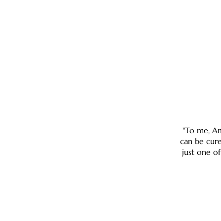
"To me, Am
can be cure
just one of