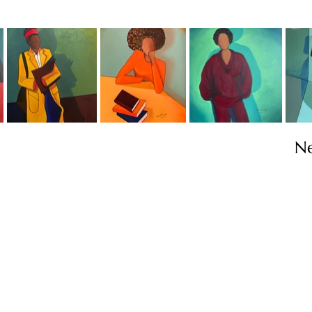
N
Contact
info@TheWonderOfWomen.org