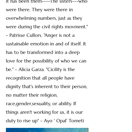
it has been them----The sisters---who
were there. They were there in
overwhelming numbers, just as they
were during the civil rights movment."
- Patrisse Cullors. "Anger is not a
sustainable emotion in and of itself. It
has to be transformed into a deep
love for the possibility of who we can
be." - Alicia Garza. "Cicility is the
recognition that all people have
dignity that's inherent to their person,
no matter their religion,
race,gender,sexuality, or ability. If
things aren't working for us, it is our
duty to rise up" - Ayo ' Opal' Tometi