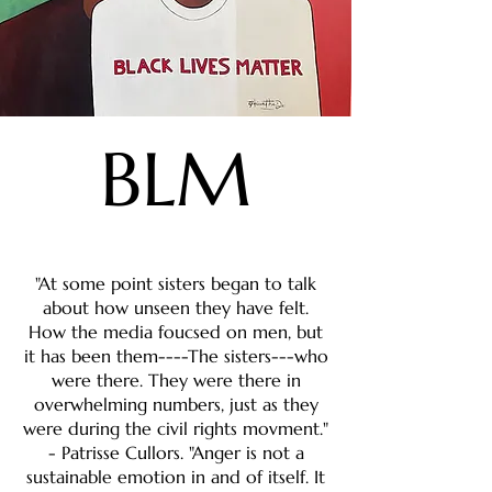
BLM
"At some point sisters began to talk
about how unseen they have felt.
How the media foucsed on men, but
it has been them----The sisters---who
were there. They were there in
overwhelming numbers, just as they
were during the civil rights movment."
- Patrisse Cullors. "Anger is not a
sustainable emotion in and of itself. It