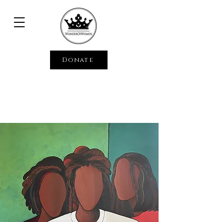
Donate