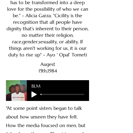
has to be transformed into a deep
love for the possibility of who we can
be." - Alicia Garza. "Cicility is the
recognition that all people have
dignity that's inherent to their person,
no matter their religion,
race,gender,sexuality, or ability. If
things aren't working for us, it is our
duty to rise up" - Ayo ' Opal' Tometi
Augest
15th,1984
BLM
"At some point sisters began to talk
about how unseen they have felt.
How the media foucsed on men, but