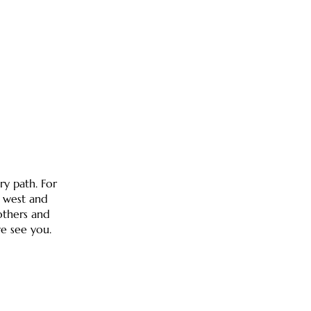
ry path. For
d west and
others and
e see you.