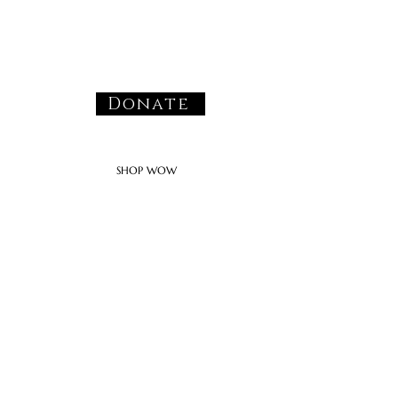
Donate
SHOP WOW