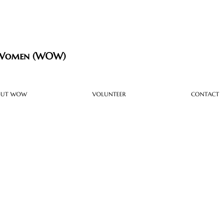
 Women (WOW)
OUT WOW
VOLUNTEER
CONTACT