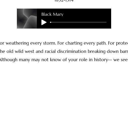
Black Mary
or weathering every storm. For charting every path. For prote
e old wild west and racial discrimination breaking down barri
. Although many may not know of your role in history-- we see