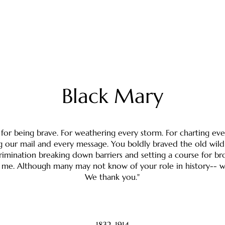
Black Mary
for being brave. For weathering every storm. For charting eve
g our mail and every message. You boldly braved the old wil
crimination breaking down barriers and setting a course for br
ke me. Although many may not know of your role in history-- w
We thank you."
1832-1914