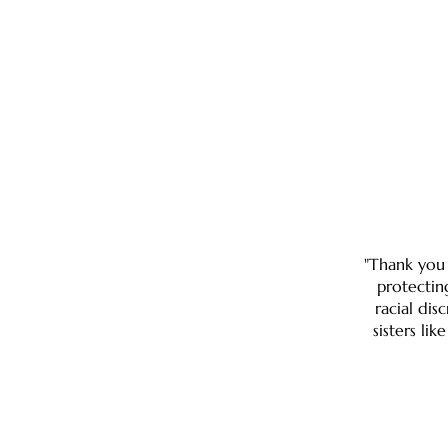
"Thank you 
protectin
racial dis
sisters li