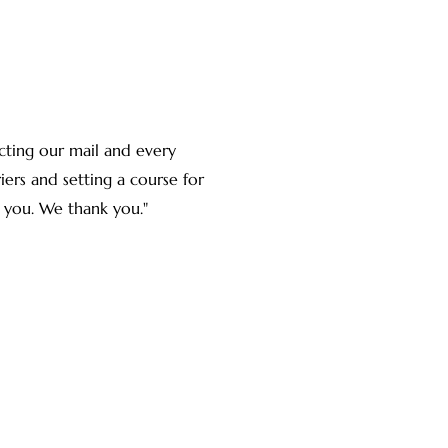
cting our mail and every
ers and setting a course for
 you. We thank you."