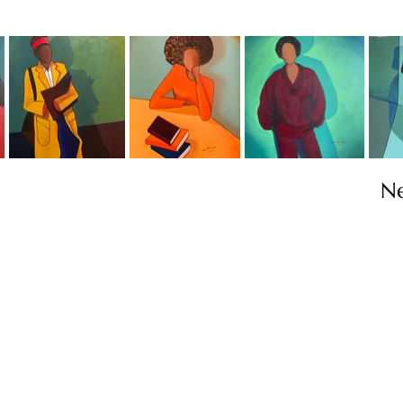
N
Contact
info@TheWonderOfWomen.org