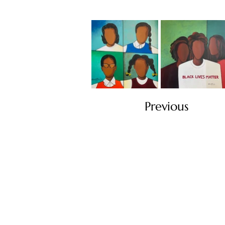
Previous