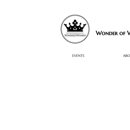
Wonder of
EVENTS
AB