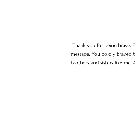
"Thank you for being brave. F
message. You boldly braved th
brothers and sisters like me