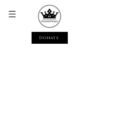
Donate