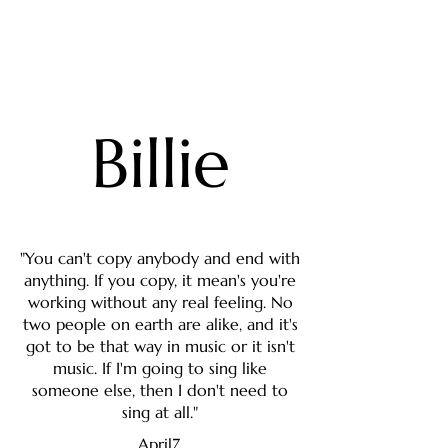
Billie
"You can't copy anybody and end with
anything. If you copy, it mean's you're
working without any real feeling. No
two people on earth are alike, and it's
got to be that way in music or it isn't
music. If I'm going to sing like
someone else, then I don't need to
sing at all."
April7,