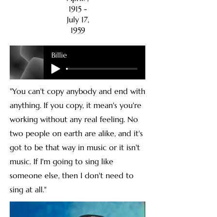
1915 -
July 17,
1959
Billie
"You can't copy anybody and end with
anything. If you copy, it mean's you're
working without any real feeling. No
two people on earth are alike, and it's
got to be that way in music or it isn't
music. If I'm going to sing like
someone else, then I don't need to
sing at all."