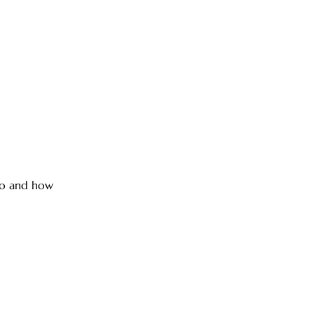
nto and how