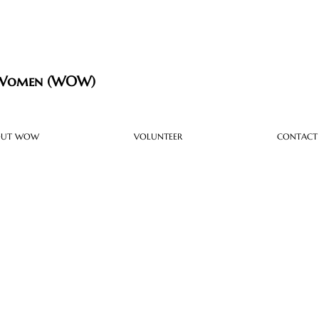
 Women (WOW)
OUT WOW
VOLUNTEER
CONTACT