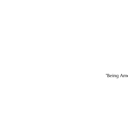
"Being Ame