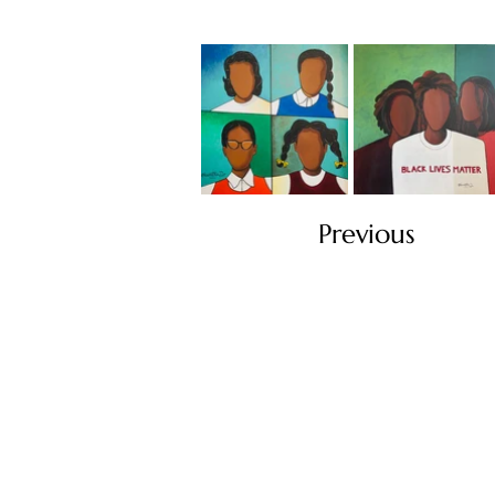
Previous