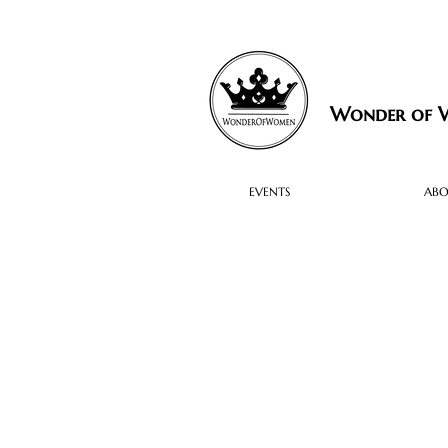
Wonder of
EVENTS
AB