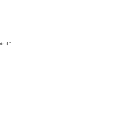
r it."