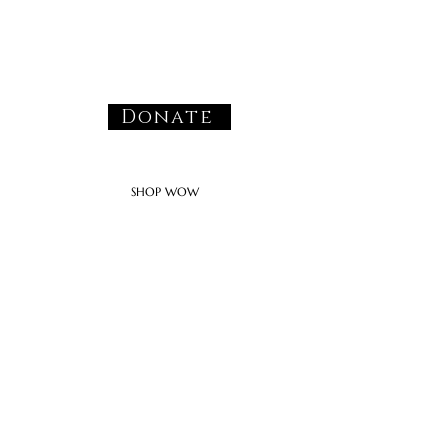
Donate
SHOP WOW