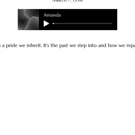
Amanda
a pride we inherit. It's the past we step into and how we repai