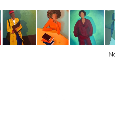
N
Contact
info@TheWonderOfWomen.org