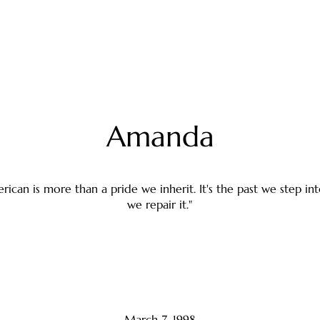
Amanda
rican is more than a pride we inherit. It's the past we step i
we repair it."
March 7, 1998