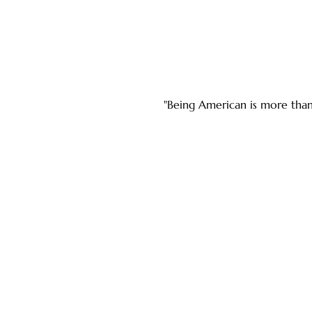
"Being American is more than 