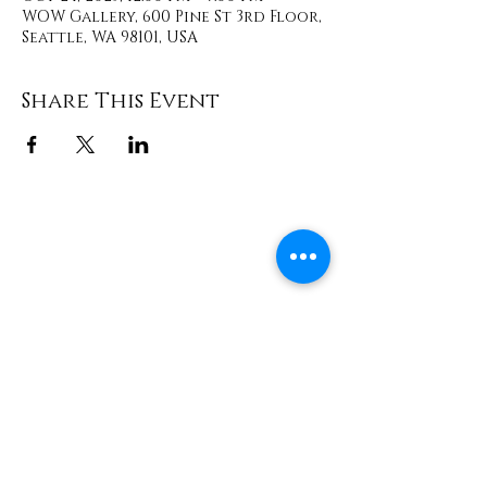
WOW Gallery, 600 Pine St 3rd Floor,
Seattle, WA 98101, USA
Share This Event
Contact
info@TheWonderOfWomen.org
#WonderofWomen
#DearSistaISeeYou #DearSistaBook.
|
WOW Gallery Experience | Dear
Sista, I See You. Retreats & Healing