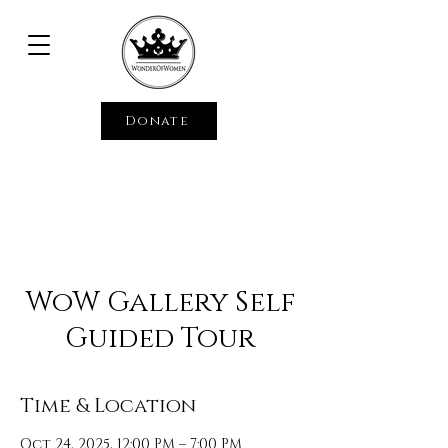
Donate
WoW Gallery Self
Guided Tour
Time & Location
Oct 24, 2025, 12:00 PM – 7:00 PM