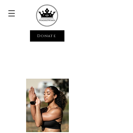
Donate