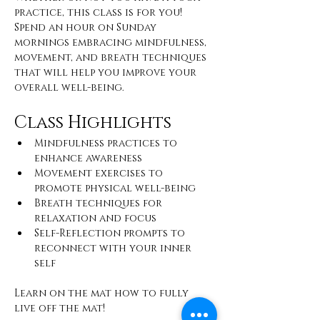
practice, this class is for you! 
Spend an hour on Sunday 
mornings embracing mindfulness, 
movement, and breath techniques 
that will help you improve your 
overall well-being.
Class Highlights
Mindfulness practices to 
enhance awareness
Movement exercises to 
promote physical well-being
Breath techniques for 
relaxation and focus
Self-Reflection prompts to 
reconnect with your inner 
self
Learn on the mat how to fully 
live off the mat!