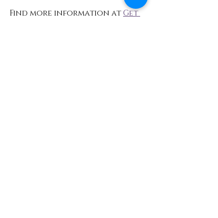
Find more information at 
Get 
Even Yoga Events
Share This Event
Contact
info@TheWonderOfWomen.org
#WonderofWomen
#DearSistaISeeYou #DearSistaBook.
|
WOW Gallery Experience | Dear