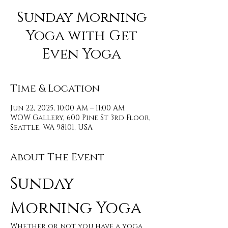
Sunday Morning
Yoga with Get
Even Yoga
Time & Location
Jun 22, 2025, 10:00 AM – 11:00 AM
WOW Gallery, 600 Pine St 3rd Floor,
Seattle, WA 98101, USA
About The Event
Sunday 
Morning Yoga 
Whether or not you have a yoga 