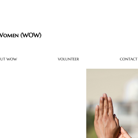
 Women (WOW)
OUT WOW
VOLUNTEER
CONTACT