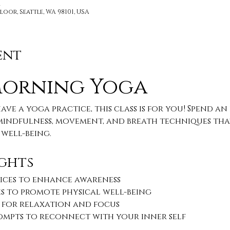
M
loor, Seattle, WA 98101, USA
ent
Morning Yoga 
ve a yoga practice, this class is for you! Spend a
indfulness, movement, and breath techniques that
well-being.
ghts
ices to enhance awareness
s to promote physical well-being
 for relaxation and focus
rompts to reconnect with your inner self