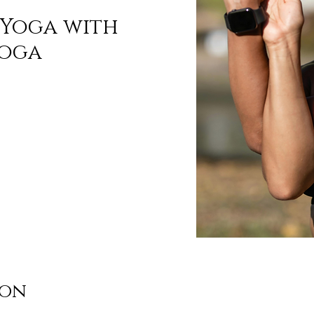
Yoga with
Yoga
ion