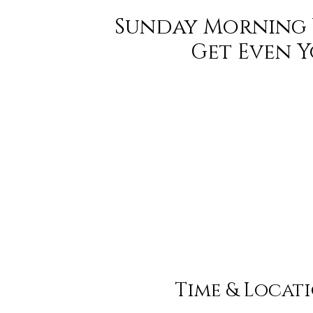
Sunday Morning 
Get Even 
Time & Locat