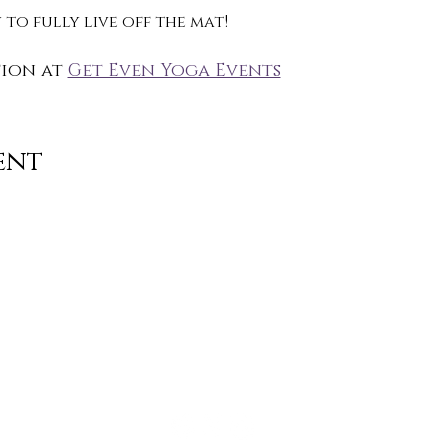
to fully live off the mat!
ion at 
Get Even Yoga Events
ent
Contact
info@TheWonderOfWomen.org