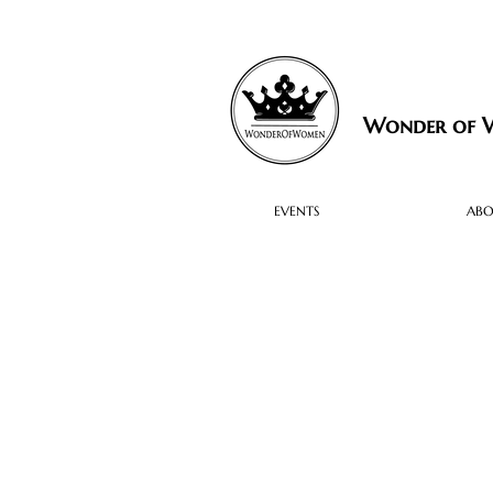
Wonder of
EVENTS
AB