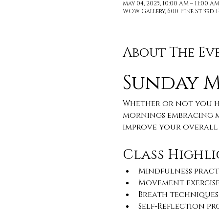
May 04, 2025, 10:00 AM – 11:00 A
WOW Gallery, 600 Pine St 3rd F
About The Ev
Sunday 
Whether or not you ha
mornings embracing m
improve your overall 
Class Highli
Mindfulness pract
Movement exercise
Breath techniques
Self-Reflection p