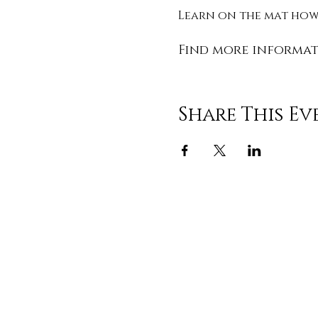
Learn on the mat how 
Find more informat
Share This Ev