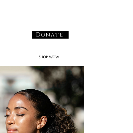
Donate
SHOP WOW