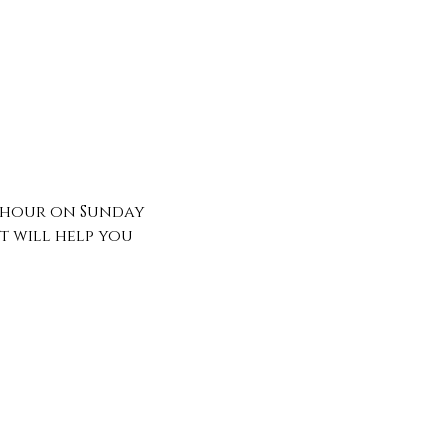
n hour on Sunday 
 will help you 