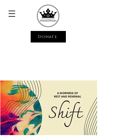
Donate