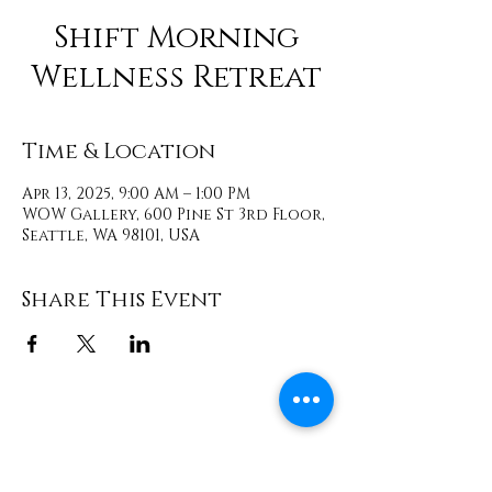
Shift Morning
Wellness Retreat
Time & Location
Apr 13, 2025, 9:00 AM – 1:00 PM
WOW Gallery, 600 Pine St 3rd Floor,
Seattle, WA 98101, USA
Share This Event