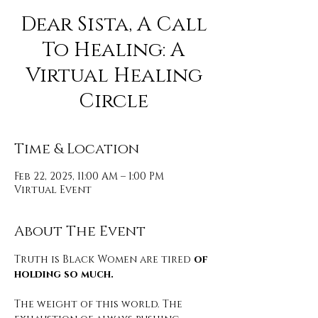
Dear Sista, A Call
To Healing: A
Virtual Healing
Circle
Time & Location
Feb 22, 2025, 11:00 AM – 1:00 PM
Virtual Event
About The Event
Truth is Black Women are tired 
of 
holding so much.
The weight of this world. The 