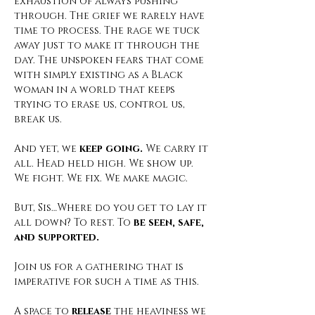
exhaustion of always pushing 
through. The grief we rarely have 
time to process. The rage we tuck 
away just to make it through the 
day. The unspoken fears that come 
with simply existing as a Black 
woman in a world that keeps 
trying to erase us, control us, 
break us.
And yet, we 
keep going.
 We carry it 
all. Head held high. We show up. 
We fight. We fix. We make magic.
But, Sis…Where do you get to lay it 
all down? To rest. To 
be seen, safe, 
and supported.
Join us for a gathering that is 
imperative for such a time as this. 
A space to 
release
 the heaviness we 