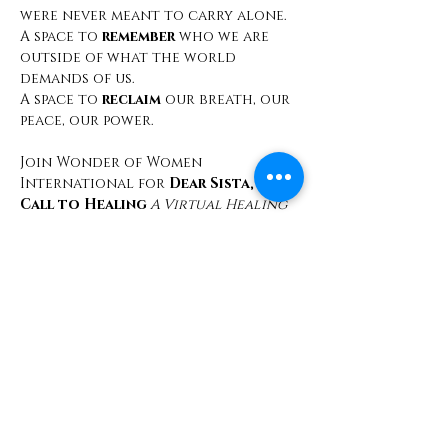
were never meant to carry alone.
A space to 
remember
 who we are 
outside of what the world 
demands of us.
A space to 
reclaim
 our breath, our 
peace, our power.
Join Wonder of Women 
International for 
Dear Sista, A 
Call to Healing
 A Virtual Healing 
Circle
Saturday, February 22, 2025 | 11:00 
AM PST 
FREE REGISTRATION
Secure Your Spot Today!
Share This Event