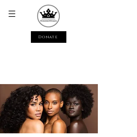
Donate